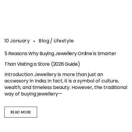
10
January
Blog
Lifestyle
5 Reasons Why Buying Jewellery Online is Smarter
Than Visiting a Store (2026 Guide)
Introduction Jewellery is more than just an
accessory in India; in fact, it is a symbol of culture,
wealth, and timeless beauty. However, the traditional
way of buying jewellery—
READ MORE