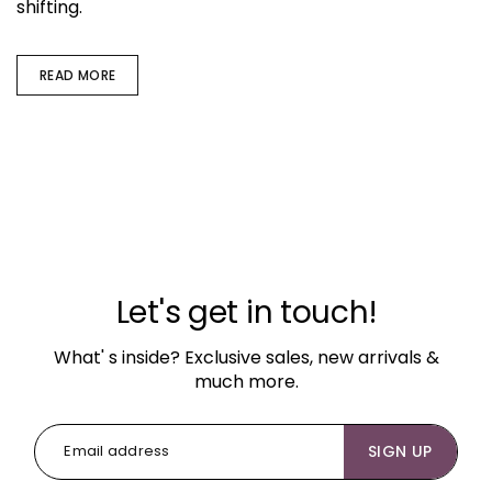
shifting.
READ MORE
Let's get in touch!
What' s inside? Exclusive sales, new arrivals &
much more.
SIGN UP