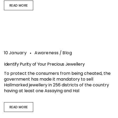
READ MORE
10
January
Awareness
Blog
Identify Purity of Your Precious Jewellery
To protect the consumers from being cheated, the
government has made it mandatory to sell
Hallmarked jewellery in 256 districts of the country
having at least one Assaying and Hal
READ MORE