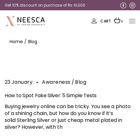
Get 10% discount on purchase of Rs 10,000
Get 20% discount on Rings
CART
0
Home
Blog
23
January
Awareness
Blog
How to Spot Fake Silver: 5 Simple Tests
Buying jewelry online can be tricky. You see a photo
of a shining chain, but how do you know if it’s
solid Sterling Silver or just cheap metal plated in
silver? However, with th