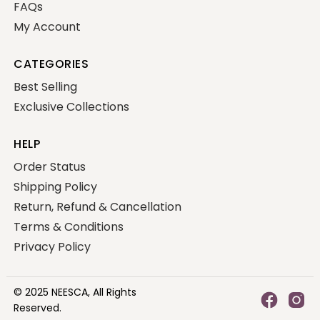
FAQs
My Account
CATEGORIES
Best Selling
Exclusive Collections
HELP
Order Status
Shipping Policy
Return, Refund & Cancellation
Terms & Conditions
Privacy Policy
© 2025
NEESCA,
All Rights
Reserved.