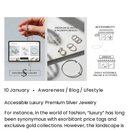
10
January
Awareness
Blog
Lifestyle
Accessible Luxury: Premium Silver Jewelry
For instance, In the world of fashion, “luxury” has long
been synonymous with exorbitant price tags and
exclusive gold collections. However, the landscape is