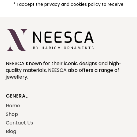
* I accept the privacy and cookies policy to receive
NEESCA Known for their iconic designs and high-
quality materials, NEESCA also offers a range of
jewellery.
GENERAL
Home
Shop
Contact Us
Blog