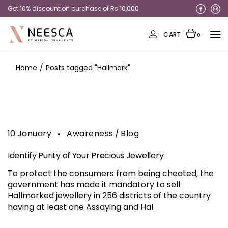
Get 10% discount on purchase of Rs 10,000
Get 20% discount on Rings
CART
0
Home
Posts tagged "Hallmark"
10
January
Awareness
Blog
Identify Purity of Your Precious Jewellery
To protect the consumers from being cheated, the
government has made it mandatory to sell
Hallmarked jewellery in 256 districts of the country
having at least one Assaying and Hal