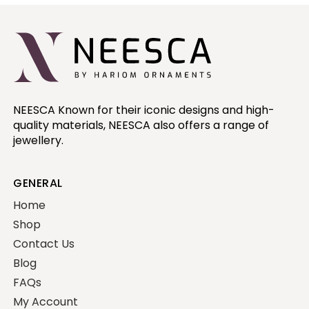
NEESCA Known for their iconic designs and high-
quality materials, NEESCA also offers a range of
jewellery.
GENERAL
Home
Shop
Contact Us
Blog
FAQs
My Account