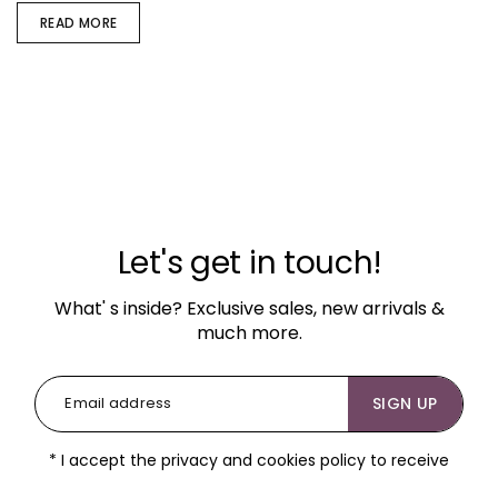
READ MORE
Let's get in touch!
What' s inside? Exclusive sales, new arrivals &
much more.
SIGN UP
* I accept the privacy and cookies policy to receive