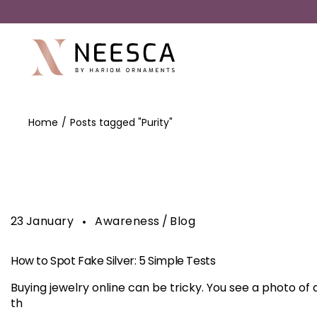
Home
Posts tagged "Purity"
23
January
Awareness
Blog
How to Spot Fake Silver: 5 Simple Tests
Buying jewelry online can be tricky. You see a photo of a
th