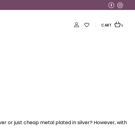
CART
0
ilver or just cheap metal plated in silver? However, with