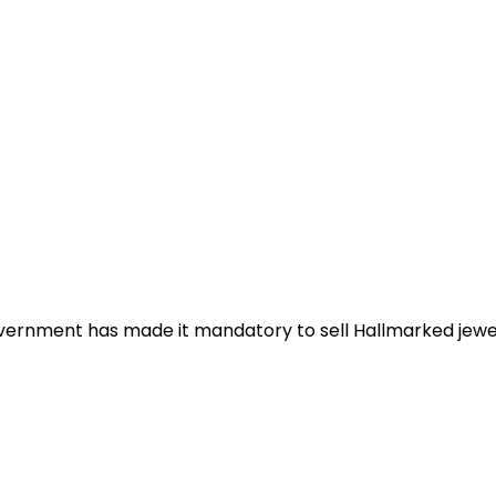
rnment has made it mandatory to sell Hallmarked jeweller