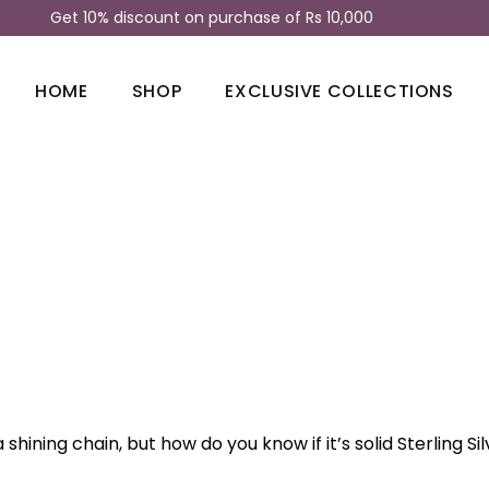
Get 10% discount on purchase of Rs 10,000
Get 20% discount on Rings
HOME
SHOP
EXCLUSIVE COLLECTIONS
 shining chain, but how do you know if it’s solid Sterling S