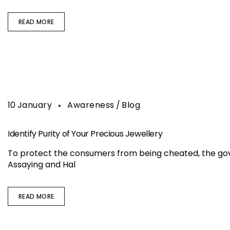
READ MORE
10
January
Awareness
Blog
Identify Purity of Your Precious Jewellery
To protect the consumers from being cheated, the gove
Assaying and Hal
READ MORE