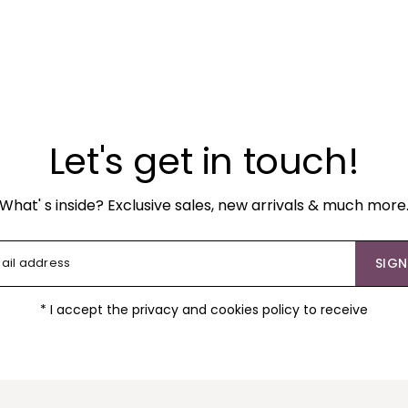
Let's get in touch!
What' s inside? Exclusive sales, new arrivals & much more
SIGN
* I accept the privacy and cookies policy to receive