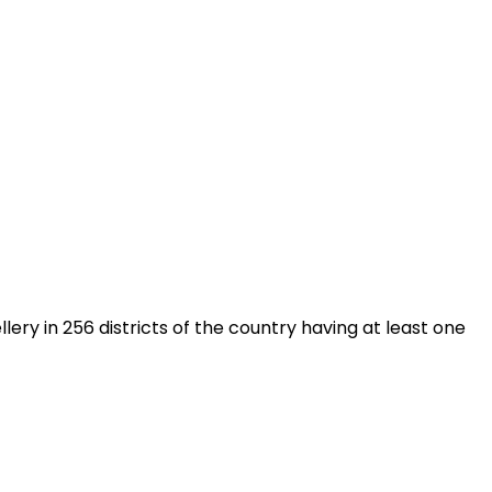
y in 256 districts of the country having at least one